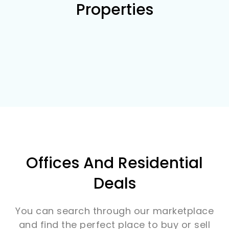
Properties
Offices And Residential
Deals
You can search through our marketplace
and find the perfect place to buy or sell