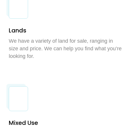
Lands
We have a variety of land for sale, ranging in
size and price. We can help you find what you’re
looking for.
Mixed Use