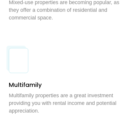
Mixed-use properties are becoming popular, as
they offer a combination of residential and
commercial space.
Multifamily
Multifamily properties are a great investment
providing you with rental income and potential
appreciation.