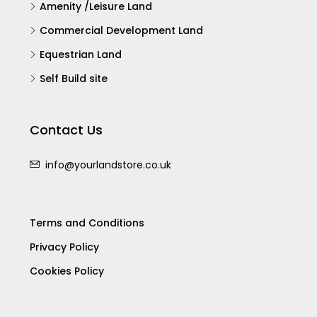
Amenity /Leisure Land
Commercial Development Land
Equestrian Land
Self Build site
Contact Us
info@yourlandstore.co.uk
Terms and Conditions
Privacy Policy
Cookies Policy