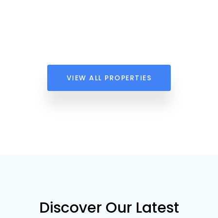
VIEW ALL PROPERTIES
Discover Our Latest