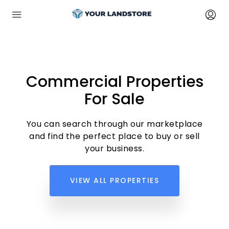
Commercial Properties
For Sale
You can search through our marketplace
and find the perfect place to buy or sell
your business.
VIEW ALL PROPERTIES