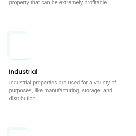
property that can be extremely profitable.
Industrial
Industrial properties are used for a variety of
purposes, like manufacturing, storage, and
distribution.