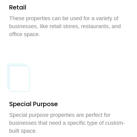
Retail
These properties can be used for a variety of
businesses, like retail stores, restaurants, and
office space.
Special Purpose
Special purpose properties are perfect for
businesses that need a specific type of custom-
built space.