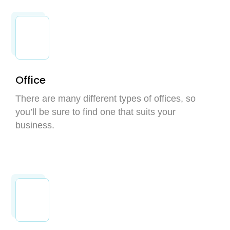
Office
There are many different types of offices, so
you’ll be sure to find one that suits your
business.