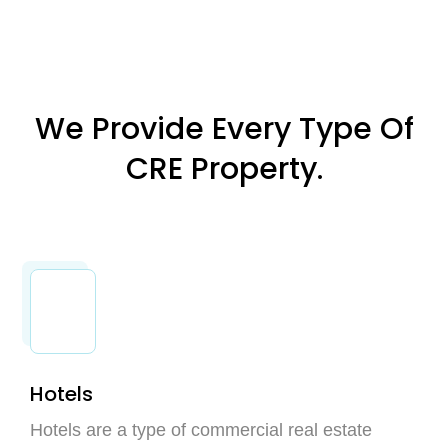
We Provide Every Type Of
CRE Property.
Hotels
Hotels are a type of commercial real estate