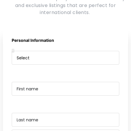
and exclusive listings that are perfect for
international clients.
Personal Information