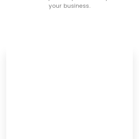
your business.