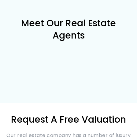
Meet Our Real Estate
Agents
Request A Free Valuation
Our real estate company has a number of luxury