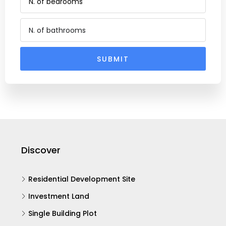
SUBMIT
Alternative:
Discover
Residential Development Site
Investment Land
Single Building Plot