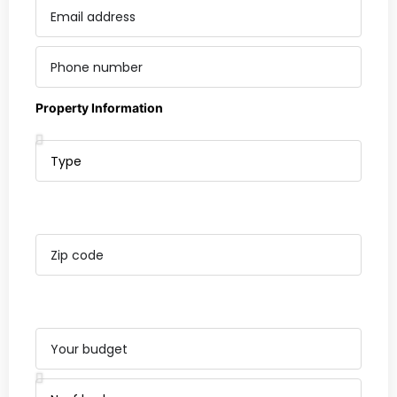
Property Information