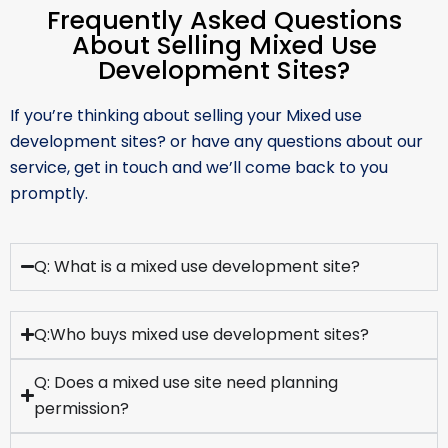
Frequently Asked Questions
About Selling Mixed Use
Development Sites?
If you’re thinking about selling your Mixed use
development sites? or have any questions about our
service, get in touch and we’ll come back to you
promptly.
Q: What is a mixed use development site?
Q:Who buys mixed use development sites?
Q: Does a mixed use site need planning
permission?