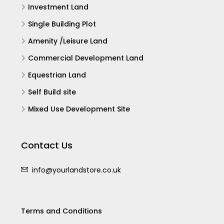
Investment Land
Single Building Plot
Amenity /Leisure Land
Commercial Development Land
Equestrian Land
Self Build site
Mixed Use Development Site
Contact Us
info@yourlandstore.co.uk
Terms and Conditions