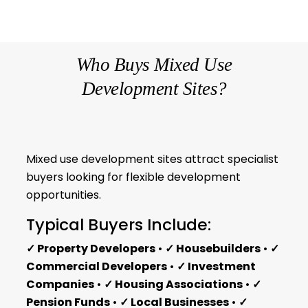
Who Buys Mixed Use
Development Sites?
Mixed use development sites attract specialist
buyers looking for flexible development
opportunities.
Typical Buyers Include:
✓ Property Developers
•
✓ Housebuilders
•
✓
Commercial Developers
•
✓ Investment
Companies
•
✓ Housing Associations
•
✓
Pension Funds
•
✓ Local Businesses
•
✓