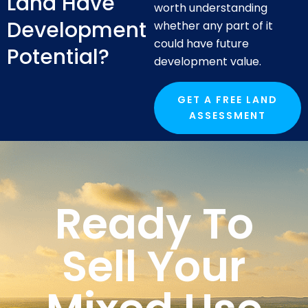
Land Have
worth understanding
Development
whether any part of it
could have future
Potential?
development value.
GET A FREE LAND
ASSESSMENT
Ready To
Sell Your