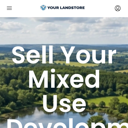
Sell Your
Mixed
Use
Developm