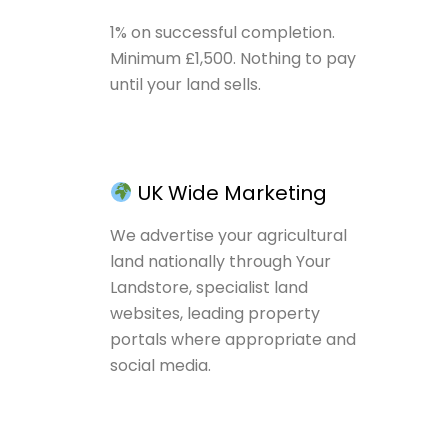
1% on successful completion.
Minimum £1,500. Nothing to pay
until your land sells.
UK Wide Marketing
We advertise your agricultural
land nationally through Your
Landstore, specialist land
websites, leading property
portals where appropriate and
social media.