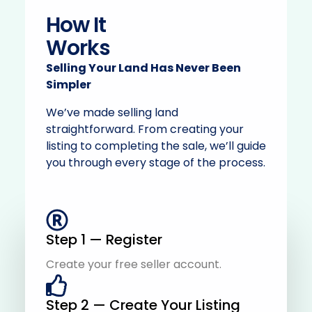
How It
Works
Selling Your Land Has Never Been
Simpler
We’ve made selling land
straightforward. From creating your
listing to completing the sale, we’ll guide
you through every stage of the process.
Step 1 — Register
Create your free seller account.
Step 2 — Create Your Listing