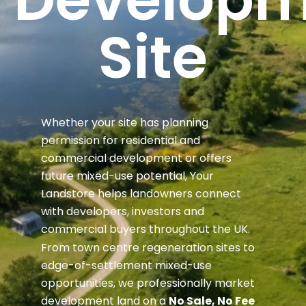
Site
Whether your site has planning
permission for residential and
commercial development or offers
future mixed-use potential, Your
Landstore helps landowners connect
with developers, investors and
commercial buyers throughout the UK.
From town centre regeneration sites to
edge-of-settlement mixed-use
opportunities, we professionally market
development land on a
No Sale, No Fee