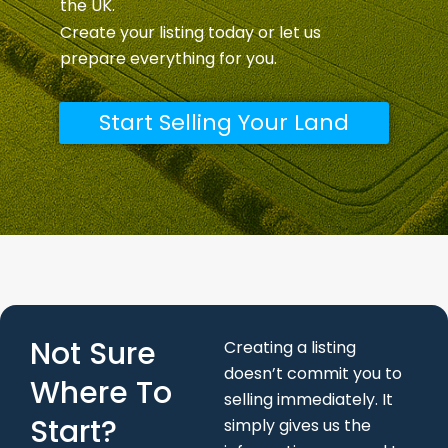
the UK.
Create your listing today or let us
prepare everything for you.
Start Selling Your Land
Not Sure
Creating a listing
doesn’t commit you to
Where To
selling immediately. It
Start?
simply gives us the