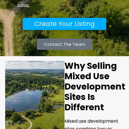
basis.
Create Your Listing
Contact The Team
Why Selling
Mixed Use
Development
Sites Is
Different
Mixed use development
sites combine two or