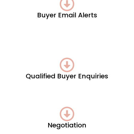
Buyer Email Alerts
Qualified Buyer Enquiries
Negotiation