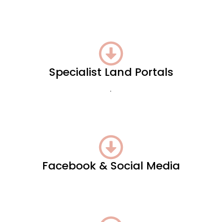
Specialist Land Portals
.
Facebook & Social Media