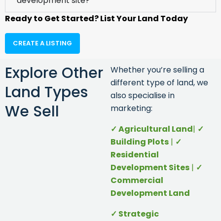
development site?
Ready to Get Started? List Your Land Today
CREATE A LISTING
Explore Other
Whether you’re selling a
different type of land, we
Land Types
also specialise in
We Sell
marketing:
✓ Agr
icultural Land
|
✓
Building Plots
|
✓
Residential
Development Sites
|
✓
Commercial
Development Land
✓ Strategic