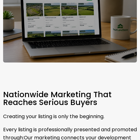
Nationwide Marketing That
Reaches Serious Buyers
Creating your listing is only the beginning.
Every listing is professionally presented and promoted
through:Our marketing connects your development