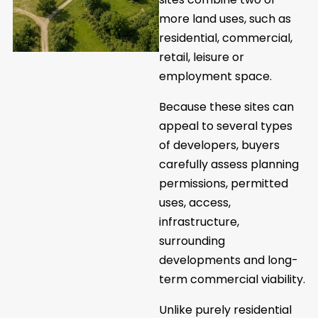
more land uses, such as
residential, commercial,
retail, leisure or
employment space.
Because these sites can
appeal to several types
of developers, buyers
carefully assess planning
permissions, permitted
uses, access,
infrastructure,
surrounding
developments and long-
term commercial viability.
Unlike purely residential