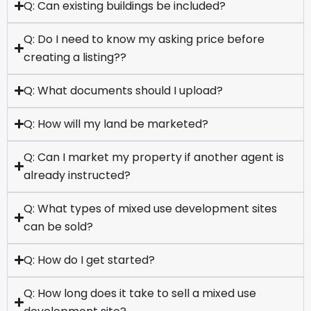
Q: Can existing buildings be included?
Q: Do I need to know my asking price before
creating a listing??
Q: What documents should I upload?
Q: How will my land be marketed?
Q: Can I market my property if another agent is
already instructed?
Q: What types of mixed use development sites
can be sold?
Q: How do I get started?
Q: How long does it take to sell a mixed use