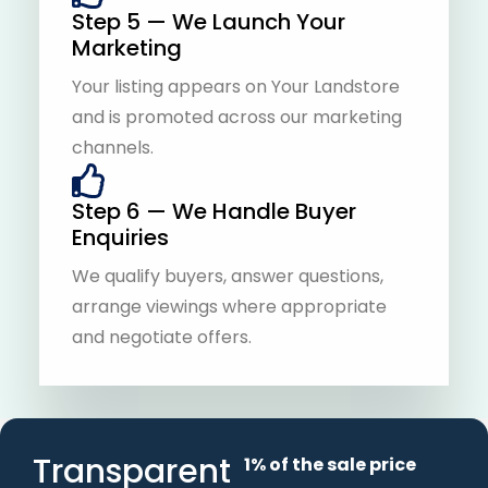
Step 5 — We Launch Your
Marketing
Your listing appears on Your Landstore
and is promoted across our marketing
channels.
Step 6 — We Handle Buyer
Enquiries
We qualify buyers, answer questions,
arrange viewings where appropriate
and negotiate offers.
Transparent
1% of the sale price