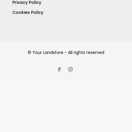
Privacy Policy
Cookies Policy
© Your Landstore - All rights reserved