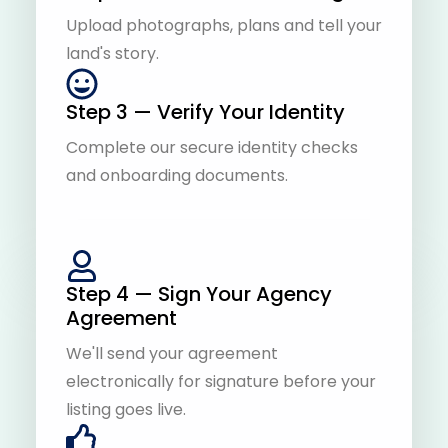
Upload photographs, plans and tell your
land's story.
Step 3 — Verify Your Identity
Complete our secure identity checks
and onboarding documents.
Step 4 — Sign Your Agency
Agreement
We'll send your agreement
electronically for signature before your
listing goes live.