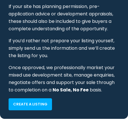
If your site has planning permission, pre-
application advice or development appraisals,
these should also be included to give buyers a
complete understanding of the opportunity.
If you’d rather not prepare your listing yourself,
simply send us the information and we’ll create
the listing for you.
Once approved, we professionally market your
mixed use development site, manage enquiries,
negotiate offers and support your sale through
to completion on a
No Sale, No Fee
basis.
CREATE A LISTING