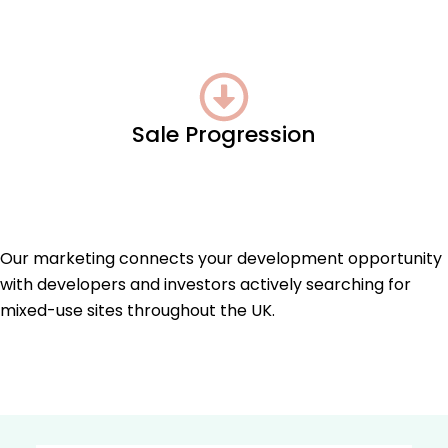
Sale Progression
Our marketing connects your development opportunity
with developers and investors actively searching for
mixed-use sites throughout the UK.