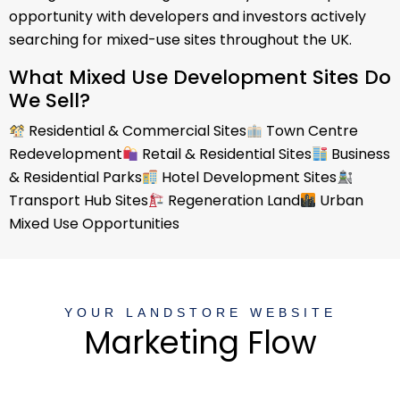
opportunity with developers and investors actively
searching for mixed-use sites throughout the UK.
What Mixed Use Development Sites Do
We Sell?
Residential & Commercial Sites
Town Centre
Redevelopment
Retail & Residential Sites
Business
& Residential Parks
Hotel Development Sites
Transport Hub Sites
Regeneration Land
Urban
Mixed Use Opportunities
YOUR LANDSTORE WEBSITE
Marketing Flow