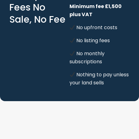
Fees No
Minimum fee £1,500
plus VAT
Sale, No Fee
No upfront costs
No listing fees
No monthly
subscriptions
Nothing to pay unless
your land sells