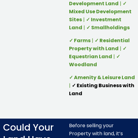
Development Land
|
✓
Mixed Use Development
Sites
|
✓ Investment
Land
|
✓ Smallholdings
✓ Farms
|
✓ Residential
Property with Land
|
✓
Equestrian Land
|
✓
Woodland
✓ Amenity & Leisure Land
|
✓ Existing Business with
Land
Could Your
Before selling your
Property with land, it’s