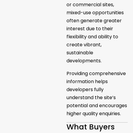
or commercial sites,
mixed-use opportunities
often generate greater
interest due to their
flexibility and ability to
create vibrant,
sustainable
developments.
Providing comprehensive
information helps
developers fully
understand the site’s
potential and encourages
higher quality enquiries.
What Buyers