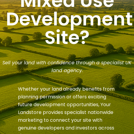
Mixed Use
Development
Site?
Sell your land with confidence through a specialist UK
land agency.
Whether your land already benefits from
planning permission or offers exciting
future development opportunities, Your
Landstore provides specialist nationwide
marketing to connect your site with
genuine developers and investors across