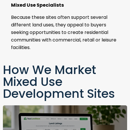
Mixed Use Specialists
Because these sites often support several
different land uses, they appeal to buyers
seeking opportunities to create residential
communities with commercial, retail or leisure
facilities.
How We Market
Mixed Use
Development Sites