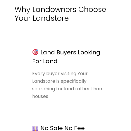
Why Landowners Choose
Your Landstore
Land Buyers Looking
For Land
Every buyer visiting Your
Landstore is specifically
searching for land rather than
houses
No Sale No Fee