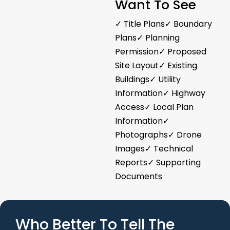
Want To See
✓ Title Plans✓ Boundary
Plans✓ Planning
Permission✓ Proposed
Site Layout✓ Existing
Buildings✓ Utility
Information✓ Highway
Access✓ Local Plan
Information✓
Photographs✓ Drone
Images✓ Technical
Reports✓ Supporting
Documents
Who Better To Tell The