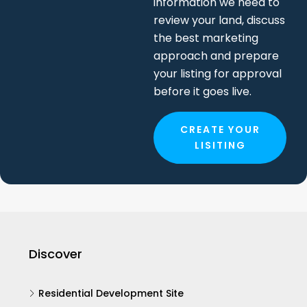
information we need to
review your land, discuss
the best marketing
approach and prepare
your listing for approval
before it goes live.
CREATE YOUR
LISITING
Discover
Residential Development Site