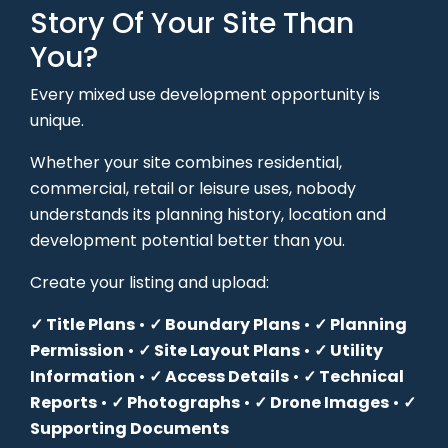
Story Of Your Site Than
You?
Every mixed use development opportunity is
unique.
Whether your site combines residential,
commercial, retail or leisure uses, nobody
understands its planning history, location and
development potential better than you.
Create your listing and upload:
✓ Title Plans
•
✓ Boundary Plans
•
✓ Planning
Permission
•
✓ Site Layout Plans
•
✓ Utility
Information
•
✓ Access Details
•
✓ Technical
Reports
•
✓ Photographs
•
✓ Drone Images
•
✓
Supporting Documents