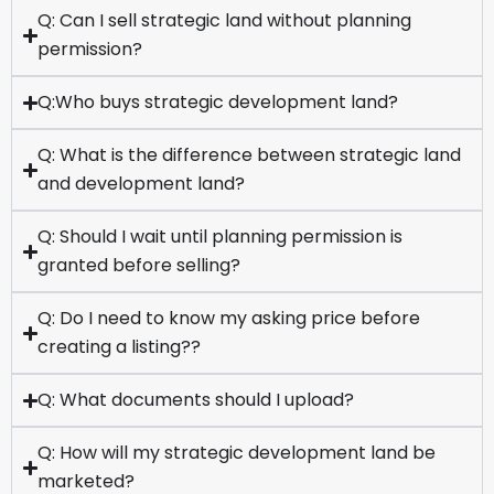
Q: Can I sell strategic land without planning
permission?
Q:Who buys strategic development land?
Q: What is the difference between strategic land
and development land?
Q: Should I wait until planning permission is
granted before selling?
Q: Do I need to know my asking price before
creating a listing??
Q: What documents should I upload?
Q: How will my strategic development land be
marketed?