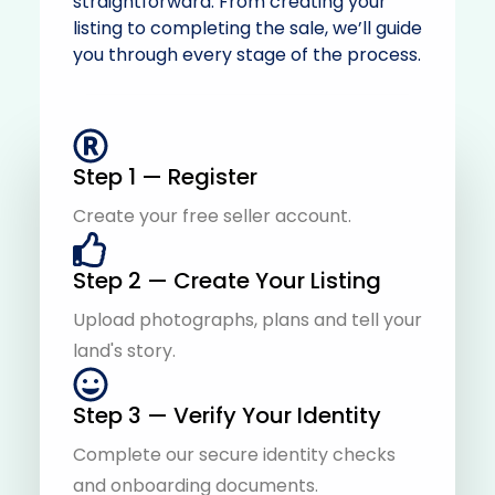
straightforward. From creating your
listing to completing the sale, we’ll guide
you through every stage of the process.
Step 1 — Register
Create your free seller account.
Step 2 — Create Your Listing
Upload photographs, plans and tell your
land's story.
Step 3 — Verify Your Identity
Complete our secure identity checks
and onboarding documents.