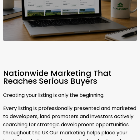
Nationwide Marketing That
Reaches Serious Buyers
Creating your listing is only the beginning.
Every listing is professionally presented and marketed
to developers, land promoters and investors actively
searching for strategic development opportunities
throughout the UK.Our marketing helps place your