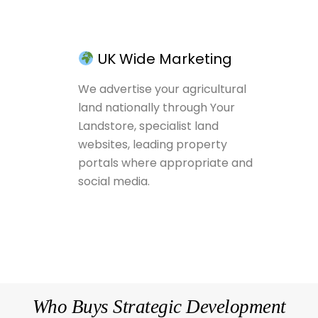
UK Wide Marketing
We advertise your agricultural
land nationally through Your
Landstore, specialist land
websites, leading property
portals where appropriate and
social media.
Who Buys Strategic Development