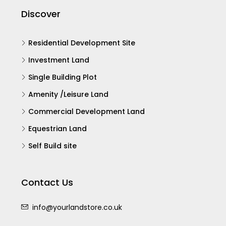
Discover
Residential Development Site
Investment Land
Single Building Plot
Amenity /Leisure Land
Commercial Development Land
Equestrian Land
Self Build site
Contact Us
info@yourlandstore.co.uk