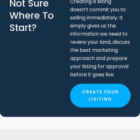
Not Sure
Creating a listing
doesn’t commit you to
Where To
selling immediately. It
Start?
simply gives us the
information we need to
review your land, discuss
the best marketing
approach and prepare
your listing for approval
before it goes live.
CREATE YOUR
LISITING