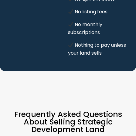
No listing fees
No monthly
subscriptions
Nothing to pay unless
your land sells
Frequently Asked Questions
About Selling Strategic
Development Land