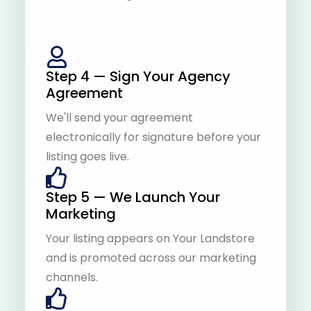
Step 4 — Sign Your Agency
Agreement
We'll send your agreement
electronically for signature before your
listing goes live.
Step 5 — We Launch Your
Marketing
Your listing appears on Your Landstore
and is promoted across our marketing
channels.