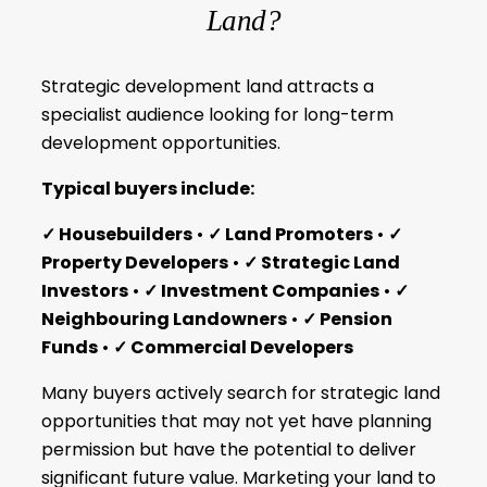
Land?
Strategic development land attracts a
specialist audience looking for long-term
development opportunities.
Typical buyers include:
✓ Housebuilders
•
✓ Land Promoters
•
✓
Property Developers
•
✓ Strategic Land
Investors
•
✓ Investment Companies
•
✓
Neighbouring Landowners
•
✓ Pension
Funds
•
✓ Commercial Developers
Many buyers actively search for strategic land
opportunities that may not yet have planning
permission but have the potential to deliver
significant future value. Marketing your land to