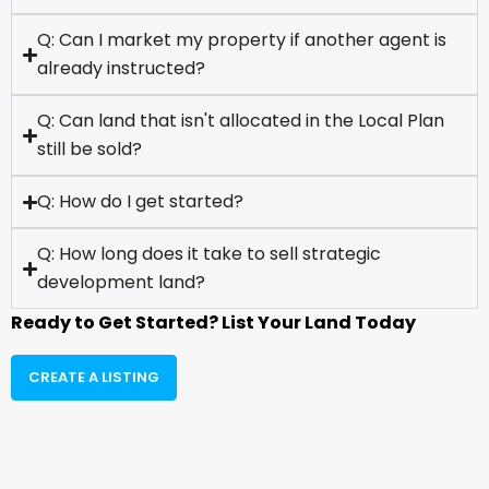
Q: Can I market my property if another agent is
already instructed?
Q: Can land that isn't allocated in the Local Plan
still be sold?
Q: How do I get started?
Q: How long does it take to sell strategic
development land?
Ready to Get Started? List Your Land Today
CREATE A LISTING