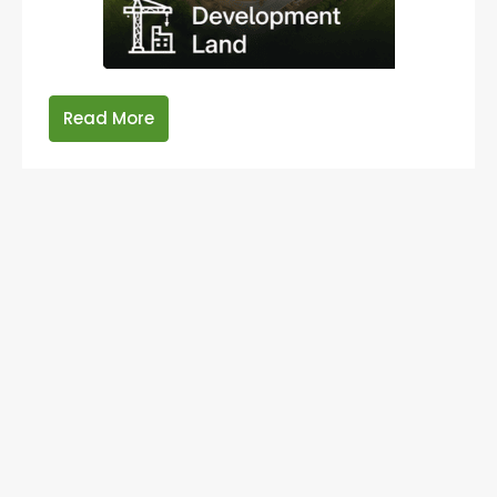
Read More