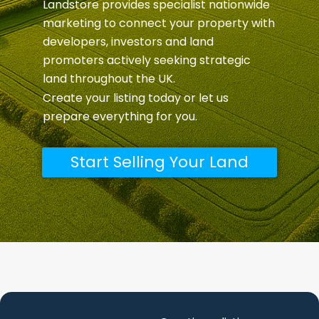
Landstore provides specialist nationwide
marketing to connect your property with
developers, investors and land
promoters actively seeking strategic
land throughout the UK.
Create your listing today or let us
prepare everything for you.
Start Selling Your Land