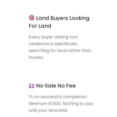
Land Buyers Looking
For Land
Every buyer visiting Your
Landstore is specifically
searching for land rather than
houses
No Sale No Fee
1% on successful completion.
Minimum £1,500. Nothing to pay
until your land sells.