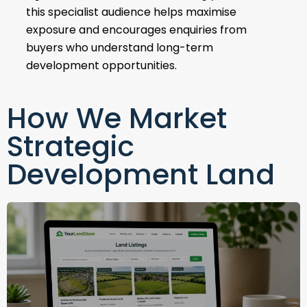
this specialist audience helps maximise
exposure and encourages enquiries from
buyers who understand long-term
development opportunities.
How We Market
Strategic
Development Land