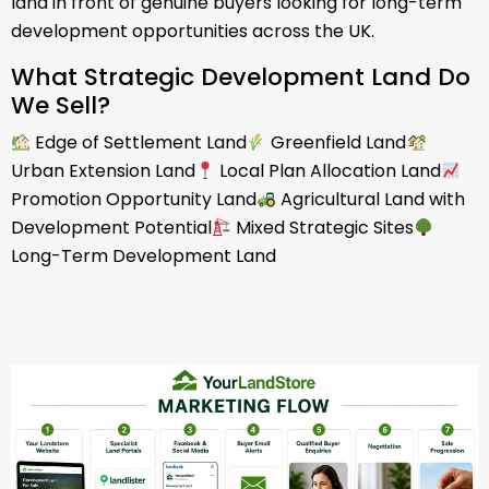
land in front of genuine buyers looking for long-term
development opportunities across the UK.
What Strategic Development Land Do
We Sell?
Edge of Settlement Land
Greenfield Land
Urban Extension Land
Local Plan Allocation Land
Promotion Opportunity Land
Agricultural Land with
Development Potential
Mixed Strategic Sites
Long-Term Development Land