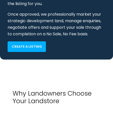
the listing for you.
Once approved, we professionally market your
strategic development land, manage enquiries,
negotiate offers and support your sale through
to completion on a No Sale, No Fee basis.
CREATE A LISTING
Why Landowners Choose
Your Landstore