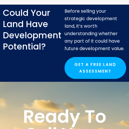
Could Your
Before selling your
strategic development
Land Have
land, it’s worth
Development
understanding whether
any part of it could have
Potential?
future development value.
GET A FREE LAND
ASSESSMENT
Ready To