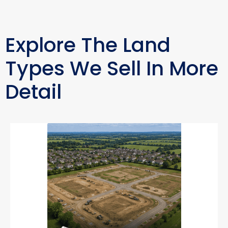
Explore The Land
Types We Sell In More
Detail