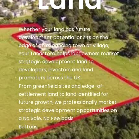
Whether your land has future
development potential or sits on the
edge of an expanding town or village,
Your Landstore helps landowners market
strategic development land to
developers, investors and land
promoters across the UK.
From greenfield sites and edge-of-
settlement land to land identified for
future growth, we professionally market
strategic development opportunities on
a No Sale, No Fee basis.
Buttons