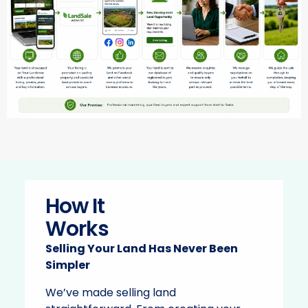
How It
Works
Selling Your Land Has Never Been
Simpler
We’ve made selling land