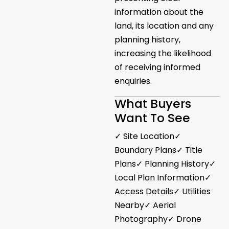
information about the
land, its location and any
planning history,
increasing the likelihood
of receiving informed
enquiries.
What Buyers
Want To See
✓ Site Location✓
Boundary Plans✓ Title
Plans✓ Planning History✓
Local Plan Information✓
Access Details✓ Utilities
Nearby✓ Aerial
Photography✓ Drone