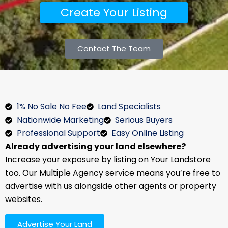
Create Your Listing
Contact The Team
1% No Sale No Fee
Land Specialists
Nationwide Marketing
Serious Buyers
Professional Support
Easy Online Listing
Already advertising your land elsewhere?
Increase your exposure by listing on Your Landstore
too. Our Multiple Agency service means you’re free to
advertise with us alongside other agents or property
websites.
Advertise Your Land