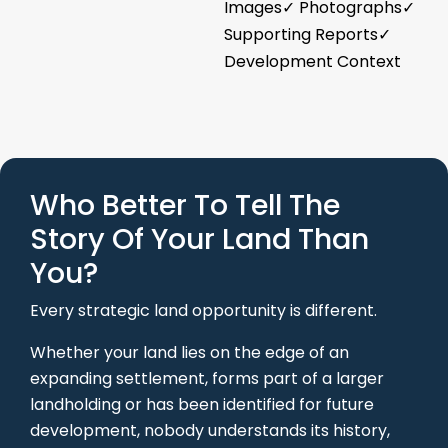
Images✓ Photographs✓
Supporting Reports✓
Development Context
Who Better To Tell The
Story Of Your Land Than
You?
Every strategic land opportunity is different.
Whether your land lies on the edge of an
expanding settlement, forms part of a larger
landholding or has been identified for future
development, nobody understands its history,