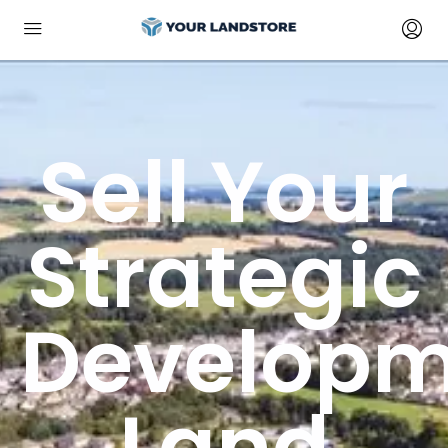
Sell Your
Strategic
Developm
Land