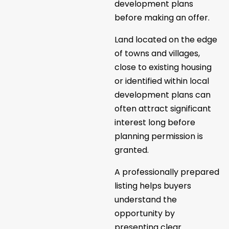
development plans
before making an offer.
Land located on the edge
of towns and villages,
close to existing housing
or identified within local
development plans can
often attract significant
interest long before
planning permission is
granted.
A professionally prepared
listing helps buyers
understand the
opportunity by
presenting clear