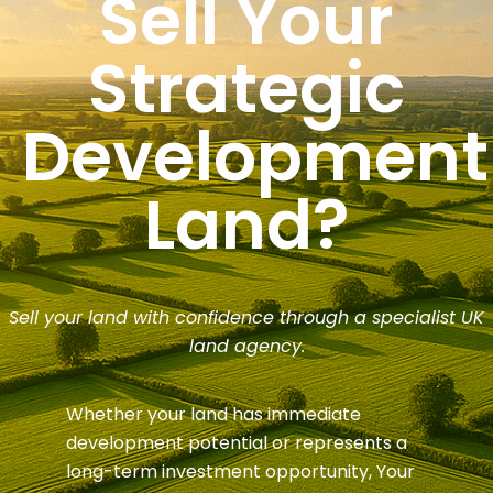
Sell Your
Strategic
Development
Land?
Sell your land with confidence through a specialist UK
land agency.
Whether your land has immediate
development potential or represents a
long-term investment opportunity, Your