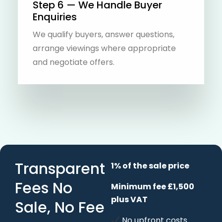
Step 6 — We Handle Buyer
Enquiries
We qualify buyers, answer questions,
arrange viewings where appropriate
and negotiate offers.
Transparent
1% of the sale price
Fees No
Minimum fee £1,500
plus VAT
Sale, No Fee
No upfront costs