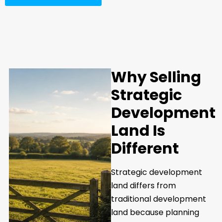
Why Selling
Strategic
Development
Land Is
Different
Strategic development
land differs from
traditional development
land because planning