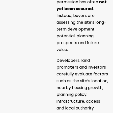
permission has often
not
yet been secured
.
Instead, buyers are
assessing the site’s long-
term development
potential, planning
prospects and future
value.
Developers, land
promoters and investors
carefully evaluate factors
such as the site’s location,
nearby housing growth,
planning policy,
infrastructure, access
and local authority