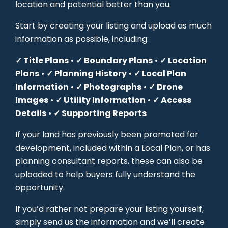
location and potential better than you.
Start by creating your listing and upload as much
information as possible, including:
✓ Title Plans
•
✓ Boundary Plans
•
✓ Location
Plans
•
✓ Planning History
•
✓ Local Plan
Information
•
✓ Photographs
•
✓ Drone
Images
•
✓ Utility Information
•
✓ Access
Details
•
✓ Supporting Reports
If your land has previously been promoted for
development, included within a Local Plan, or has
planning consultant reports, these can also be
uploaded to help buyers fully understand the
opportunity.
If you’d rather not prepare your listing yourself,
simply send us the information and we’ll create