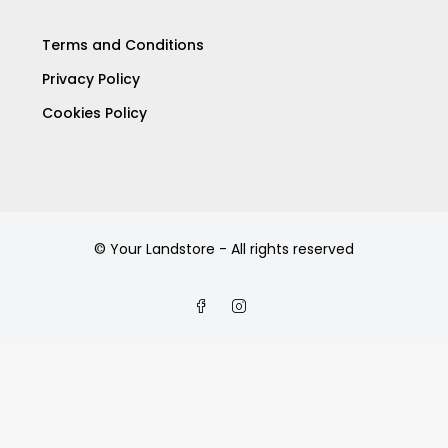
Terms and Conditions
Privacy Policy
Cookies Policy
© Your Landstore - All rights reserved