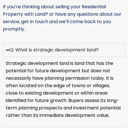
If you’re thinking about selling your Residential
Property with Land? or have any questions about our
service, get in touch and we’ll come back to you
promptly.
Q: What is strategic development land?
Strategic development land is land that has the
potential for future development but does not
necessarily have planning permission today. It is
often located on the edge of towns or villages,
close to existing development or within areas
identified for future growth. Buyers assess its long-
term planning prospects and investment potential
rather than its immediate development value.