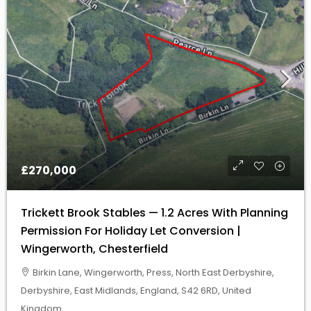
£270,000
Trickett Brook Stables — 1.2 Acres With Planning
Permission For Holiday Let Conversion |
Wingerworth, Chesterfield
Birkin Lane, Wingerworth, Press, North East Derbyshire,
Derbyshire, East Midlands, England, S42 6RD, United
Kingdom
AMENITY /LEISURE LAND, EQUESTRIAN LAND, INVESTMENT
LAND