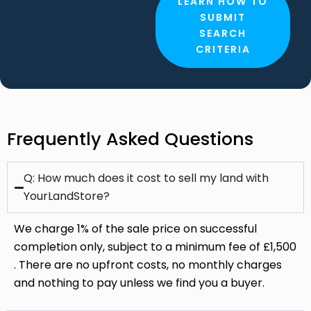
Frequently Asked Questions
Q: How much does it cost to sell my land with
YourLandStore?
We charge 1% of the sale price on successful
completion only, subject to a minimum fee of £1,500
. There are no upfront costs, no monthly charges
and nothing to pay unless we find you a buyer.
Can I list my land with Your Landstore if it's
already being marketed by another agent?