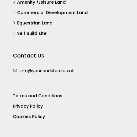
Self Build site
Contact Us
info@yourlandstore.co.uk
Terms and Conditions
Privacy Policy
Cookies Policy
© Your Landstore - All rights reserved