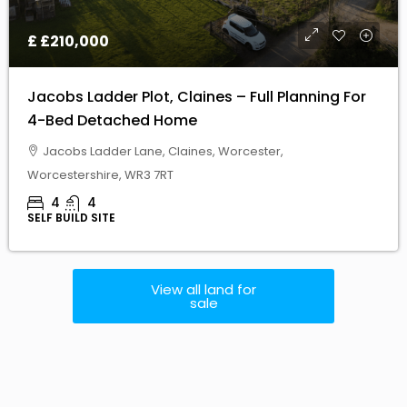
Jacobs Ladder Plot, Claines – Full Planning For
4-Bed Detached Home
Jacobs Ladder Lane, Claines, Worcester,
Worcestershire, WR3 7RT
4
4
SELF BUILD SITE
View all land for
sale
You Know
Every piece of land has
its own story and