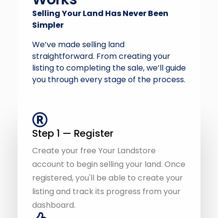
We’ve made selling land
straightforward. From creating your
listing to completing the sale, we’ll guide
you through every stage of the process.
Step 1 — Register
Create your free Your Landstore
account to begin selling your land. Once
registered, you'll be able to create your
listing and track its progress from your
dashboard.
Step 2 — Create Your Listing
Tell the story of your land by uploading