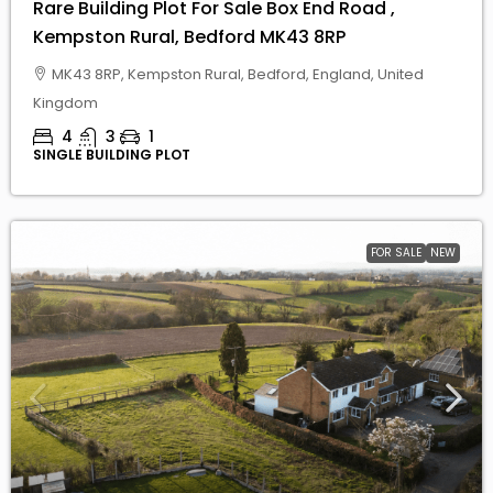
4
3
1
SINGLE BUILDING PLOT
FOR SALE
NEW
£
£210,000