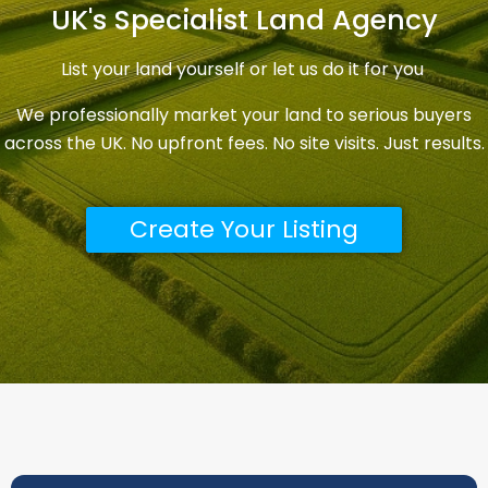
across the UK. No upfront fees. No site visits. Just results.
Create Your Listing
Ready To List Your Land?
Create your free seller account in under 2 minutes.
Once registered you can list your land immediately
or let us do it for you. No upfront costs — we only