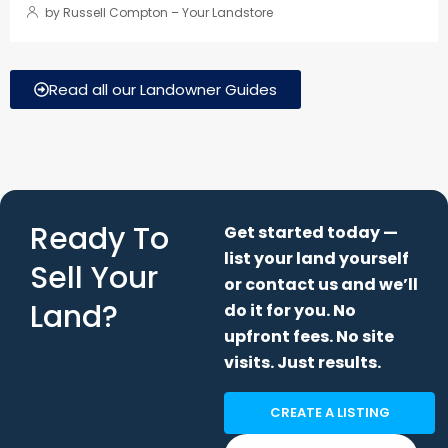
Ready To
Get started today —
list your land yourself
Sell Your
or contact us and we’ll
Land?
do it for you. No
upfront fees. No site
visits. Just results.
CREATE A LISTING
CONTACT US
If you’re thinking about selling your land or have any