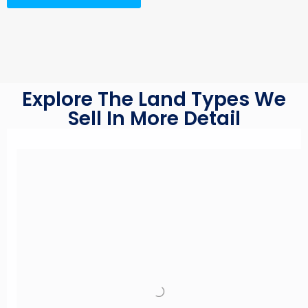
Explore The Land Types We
Sell In More Detail
Read More