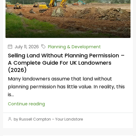
July 11, 2026
Planning & Development
Selling Land Without Planning Permission –
A Complete Guide For UK Landowners
(2026)
Many landowners assume that land without
planning permission has little value. In reality, this
is...
Continue reading
by Russell Compton – Your Landstore