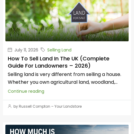
July 11, 2026
Selling Land
How To Sell Land In The UK (Complete
Guide For Landowners – 2026)
Selling land is very different from selling a house.
Whether you own agricultural land, woodland,...
Continue reading
by Russell Compton – Your Landstore