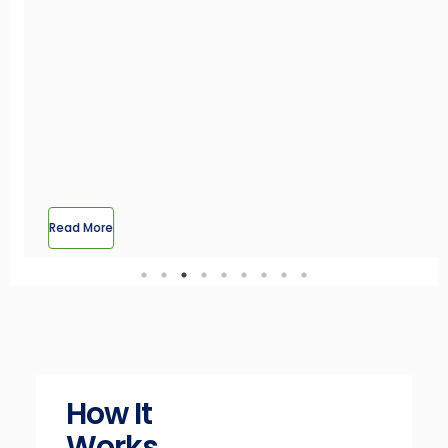
How It
Works
Selling Your Land Has Never Been
Simpler