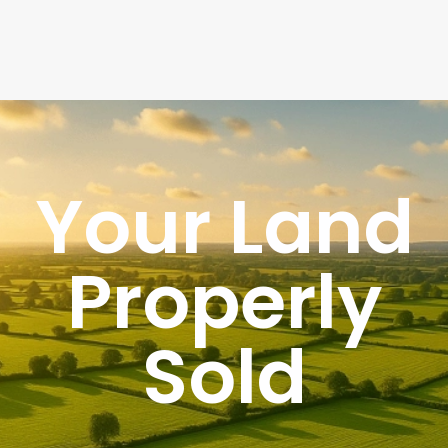
Your Land
Properly
Sold
UK's Specialist Land Agency
List your land yourself or let us do it for you
We professionally market your land to serious buyers