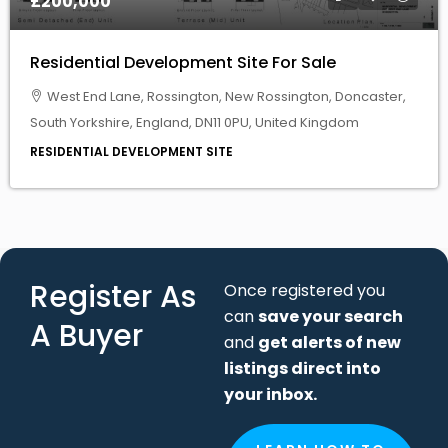
West End Lane, Rossington, New Rossington, Doncaster,
South Yorkshire, England, DN11 0PU, United Kingdom
RESIDENTIAL DEVELOPMENT SITE
Register As
Once registered you
can
save your search
A Buyer
and
get alerts of new
listings direct into
your inbox.
LEARN HOW TO
SUBMIT
SEARCH
CRITERIA