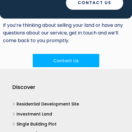
questions about our service, get in touch and we’ll
come back to you promptly.
Contact Us
Discover
Residential Development Site
Investment Land
Single Building Plot
Amenity /Leisure Land
Commercial Development Land
Equestrian Land