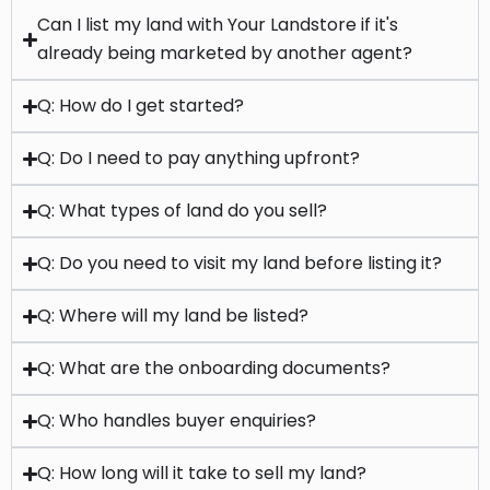
Q: How do I get started?
Q: Do I need to pay anything upfront?
Q: What types of land do you sell?
Q: Do you need to visit my land before listing it?
Q: Where will my land be listed?
Q: What are the onboarding documents?
Q: Who handles buyer enquiries?
Q: How long will it take to sell my land?
Q: Can you sell land anywhere in the UK?
Q: What if I'm not sure whether to sell or if my