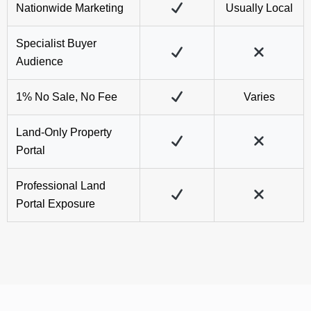
1% No Sale, No Fee
Varies
Land-Only Property
Portal
Professional Land
Portal Exposure
Land We've Recently Sold