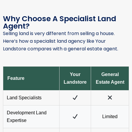
Selling land is very different from selling a house.
Here’s how a specialist land agency like Your
Landstore compares with a general estate agent.
Your
General
Feature
Landstore
Estate Agent
Land Specialists
Development Land
Limited
Expertise
Nationwide Marketing
Usually Local
Specialist Buyer
Audience