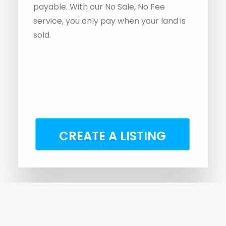
CREATE A LISTING
Why Choose A Specialist Land
Agent?