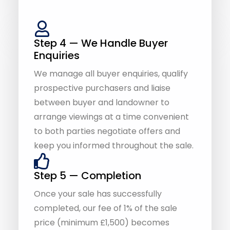
Enquiries
We manage all buyer enquiries, qualify
prospective purchasers and liaise
between buyer and landowner to
arrange viewings at a time convenient
to both parties negotiate offers and
keep you informed throughout the sale.
Step 5 — Completion
Once your sale has successfully
completed, our fee of 1% of the sale
price (minimum £1,500) becomes
payable. With our No Sale, No Fee
service, you only pay when your land is
sold.