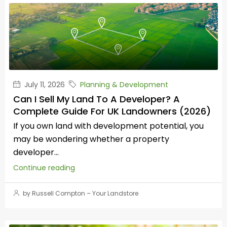
July 11, 2026
Planning & Development
Can I Sell My Land To A Developer? A
Complete Guide For UK Landowners (2026)
If you own land with development potential, you
may be wondering whether a property
developer...
Continue reading
by Russell Compton – Your Landstore