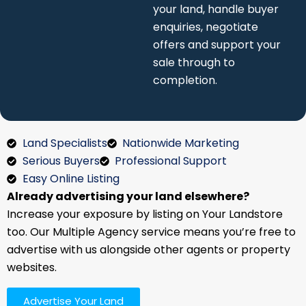
completion.
Land Specialists
Nationwide Marketing
Serious Buyers
Professional Support
Easy Online Listing
Already advertising your land elsewhere?
Increase your exposure by listing on Your Landstore
too. Our Multiple Agency service means you’re free to
advertise with us alongside other agents or property
websites.
Advertise Your Land