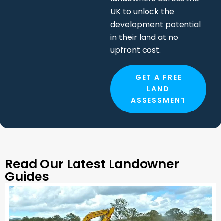
upfront cost.
GET A FREE
LAND
ASSESSMENT
Read Our Latest Landowner
Guides