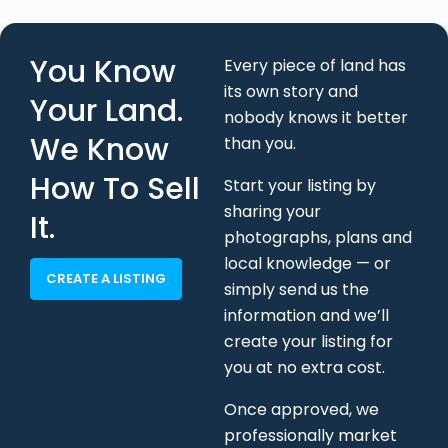
Your Land.
nobody knows it better
We Know
than you.
How To Sell
Start your listing by
sharing your
It.
photographs, plans and
local knowledge — or
CREATE A LISTING
simply send us the
information and we’ll
create your listing for
you at no extra cost.
Once approved, we
professionally market
your land, handle buyer
enquiries, negotiate
offers and support your
sale through to