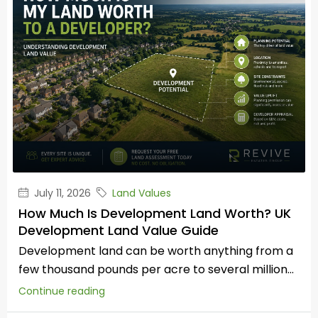
July 11, 2026
Land Values
How Much Is Development Land Worth? UK
Development Land Value Guide
Development land can be worth anything from a
few thousand pounds per acre to several million...
Continue reading
by Russell Compton – Your Landstore
Read all our Landowner Guides