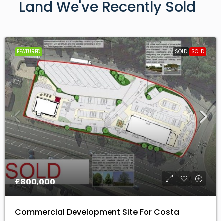
FEATURED
SOLD
SOLD
£800,000
Commercial Development Site For Costa
Coffee And Mcdonalds
EX6 7XS, Kenn, Teignbridge, Devon, Devon and Torbay,
England, United Kingdom