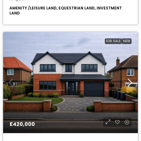
FOR SALE
NEW
£420,000
Rare Building Plot For Sale Box End Road ,
Kempston Rural, Bedford MK43 8RP
MK43 8RP, Kempston Rural, Bedford, England, United
Kingdom