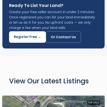
charge a fee when your land sells.
Register Free →
Or Contact Us
View Our Latest Listings
FOR SALE