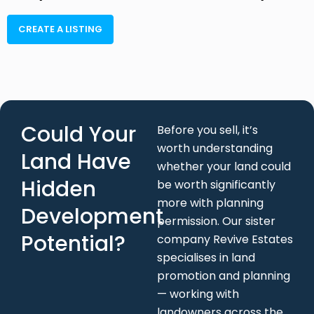
Could Your
Before you sell, it’s
worth understanding
Land Have
whether your land could
Hidden
be worth significantly
more with planning
Development
permission. Our sister
Potential?
company Revive Estates
specialises in land
promotion and planning
— working with
landowners across the
UK to unlock the
development potential
in their land at no