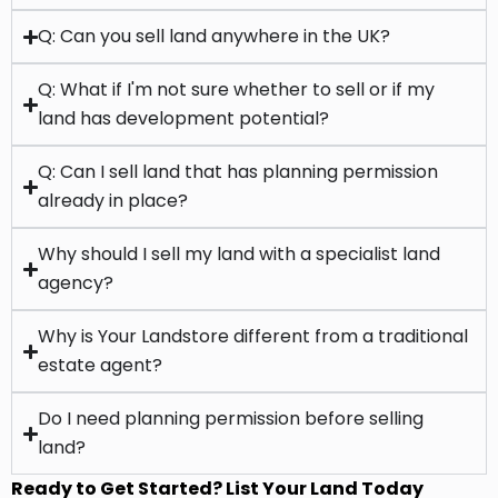
land has development potential?
Q: Can I sell land that has planning permission
already in place?
Why should I sell my land with a specialist land
agency?
Why is Your Landstore different from a traditional
estate agent?
Do I need planning permission before selling
land?
Ready to Get Started? List Your Land Today
CREATE A LISTING