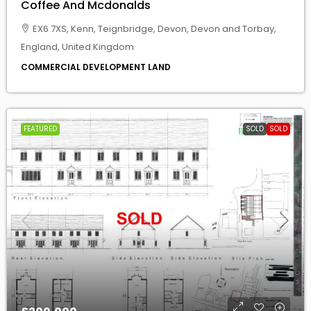
COMMERCIAL DEVELOPMENT LAND
FEATURED
SOLD
SOLD
£200,000
Residential Development Site For Sale