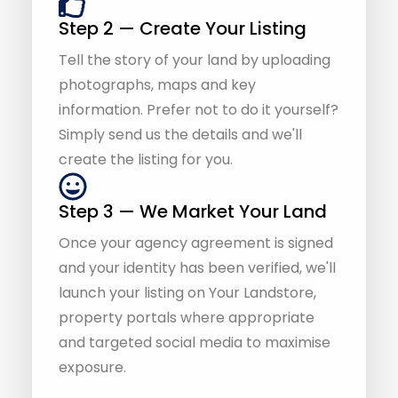
photographs, maps and key
information. Prefer not to do it yourself?
Simply send us the details and we'll
create the listing for you.
Step 3 — We Market Your Land
Once your agency agreement is signed
and your identity has been verified, we'll
launch your listing on Your Landstore,
property portals where appropriate
and targeted social media to maximise
exposure.
Step 4 — We Handle Buyer