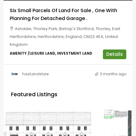
Six Small Parcels Of Land For Sale , One With
Planning For Detached Garage .
Ashdale, Thorley Park, Bishop's Stortford, Thorley, East
Hertfordshire, Hertfordshire, England, CM23 4EA, United
Kingdom
AMENITY /LEISURE LAND, INVESTMENT LAND
Details
YourLandstore
3 months ago
Featured Listings