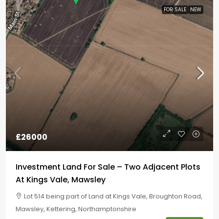
FOR SALE
NEW
£26000
Investment Land For Sale – Two Adjacent Plots
At Kings Vale, Mawsley
Lot 514 being part of Land at Kings Vale, Broughton Road,
Mawsley, Kettering, Northamptonshire