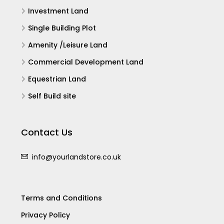
Investment Land
Single Building Plot
Amenity /Leisure Land
Commercial Development Land
Equestrian Land
Self Build site
Contact Us
info@yourlandstore.co.uk
Terms and Conditions
Privacy Policy