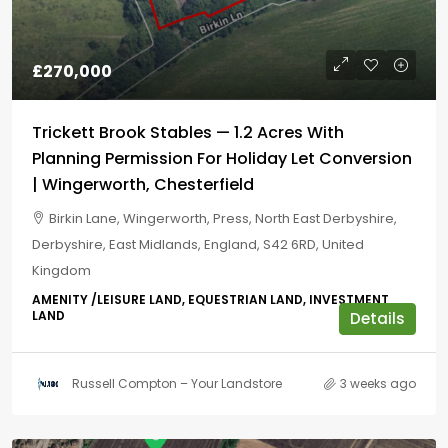
£270,000
Trickett Brook Stables — 1.2 Acres With
Planning Permission For Holiday Let Conversion
| Wingerworth, Chesterfield
Birkin Lane, Wingerworth, Press, North East Derbyshire,
Derbyshire, East Midlands, England, S42 6RD, United
Kingdom
AMENITY /LEISURE LAND, EQUESTRIAN LAND, INVESTMENT
LAND
Details
Russell Compton – Your Landstore
3 weeks ago