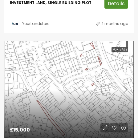
INVESTMENT LAND, SINGLE BUILDING PLOT
Details
YourLandstore
2 months ago
FOR SALE
£15,000