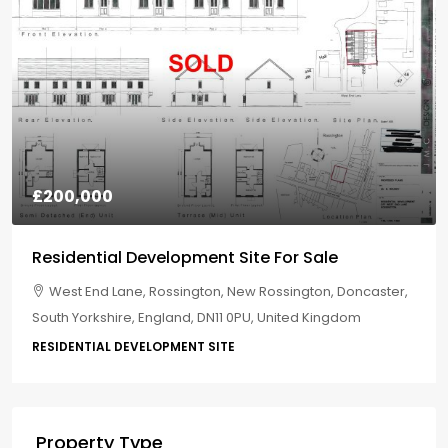
£200,000
Residential Development Site For Sale
West End Lane, Rossington, New Rossington, Doncaster,
South Yorkshire, England, DN11 0PU, United Kingdom
RESIDENTIAL DEVELOPMENT SITE