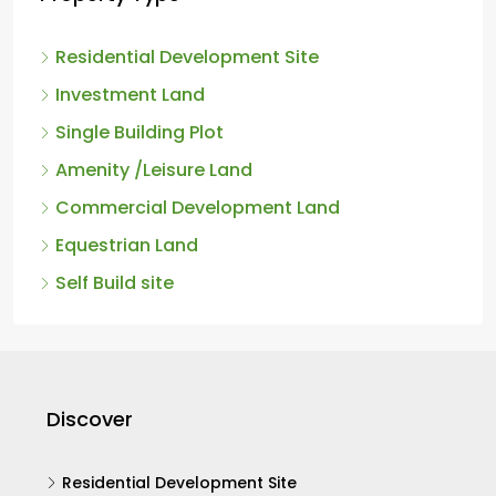
Property Type
Residential Development Site
Investment Land
Single Building Plot
Amenity /Leisure Land
Commercial Development Land
Equestrian Land
Self Build site
Discover
Residential Development Site