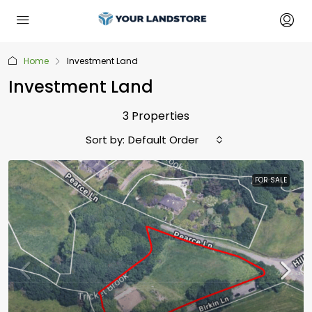
Home
Investment Land
Investment Land
3 Properties
Sort by:
Default Order
FOR SALE