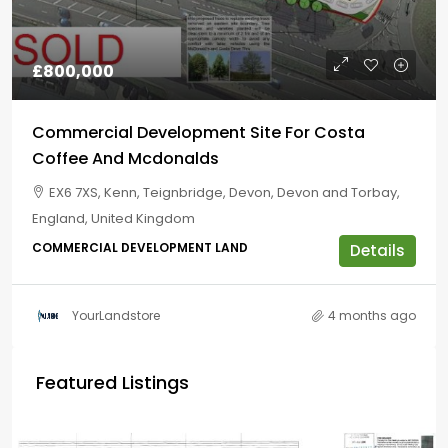
£800,000
Commercial Development Site For Costa
Coffee And Mcdonalds
EX6 7XS, Kenn, Teignbridge, Devon, Devon and Torbay,
England, United Kingdom
COMMERCIAL DEVELOPMENT LAND
Details
YourLandstore
4 months ago
Featured Listings