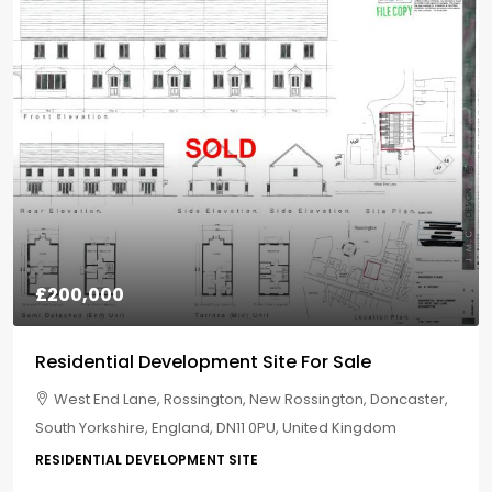
£200,000
Residential Development Site For Sale
West End Lane, Rossington, New Rossington, Doncaster,
South Yorkshire, England, DN11 0PU, United Kingdom
RESIDENTIAL DEVELOPMENT SITE