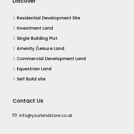
Discover
Residential Development Site
Investment Land
Single Building Plot
Amenity /Leisure Land
Commercial Development Land
Equestrian Land
Self Build site
Contact Us
info@yourlandstore.co.uk