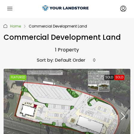
Home
Commercial Development Land
Commercial Development Land
1 Property
Sort by:
Default Order
FEATURED
SOLD
SOLD