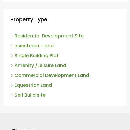
Property Type
Residential Development Site
Investment Land
Single Building Plot
Amenity /Leisure Land
Commercial Development Land
Equestrian Land
Self Build site