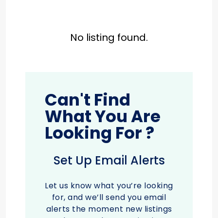
No listing found.
Can't Find
What You Are
Looking For ?
Set Up Email Alerts
Let us know what you’re looking
for, and we’ll send you email
alerts the moment new listings