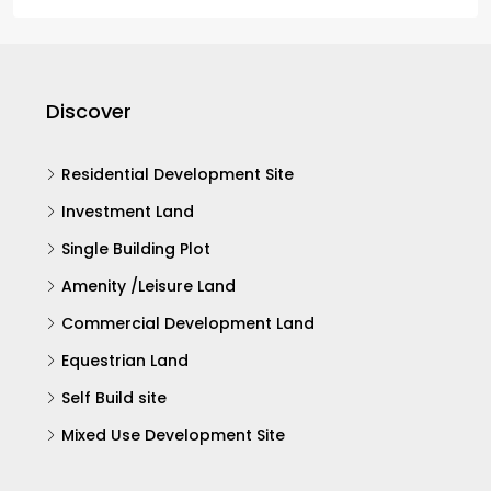
Discover
Residential Development Site
Investment Land
Single Building Plot
Amenity /Leisure Land
Commercial Development Land
Equestrian Land
Self Build site
Mixed Use Development Site