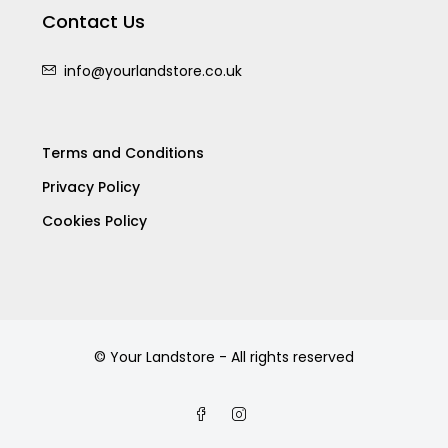
Contact Us
info@yourlandstore.co.uk
Terms and Conditions
Privacy Policy
Cookies Policy
© Your Landstore - All rights reserved