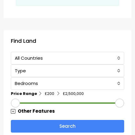
Find Land
All Countries
Type
Bedrooms
Price Range
£200
£2,500,000
Other Features
Search