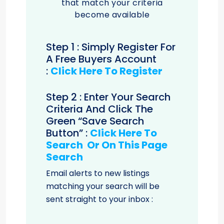
that match your criteria
become available
Step 1 : Simply Register For
A Free Buyers Account
:
Click Here To Register
Step 2 : Enter Your Search
Criteria And Click The
Green “save Search
Button” :
Click Here To
Search Or On This Page
Search
Email alerts to new listings
matching your search will be
sent straight to your inbox :