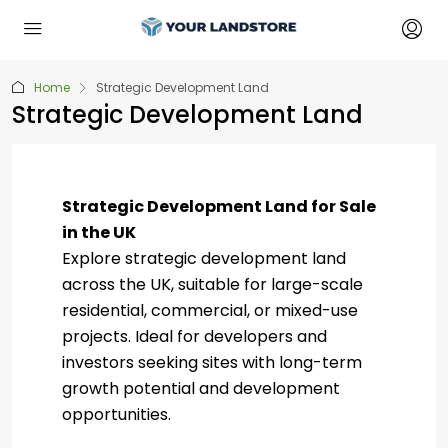
Home
Strategic Development Land
Strategic Development Land
Strategic Development Land for Sale
in the UK
Explore strategic development land
across the UK, suitable for large-scale
residential, commercial, or mixed-use
projects. Ideal for developers and
investors seeking sites with long-term
growth potential and development
opportunities.