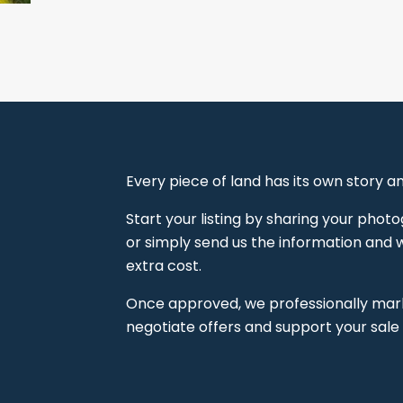
Every piece of land has its own story 
Start your listing by sharing your pho
or simply send us the information and we
extra cost.
Once approved, we professionally marke
negotiate offers and support your sale