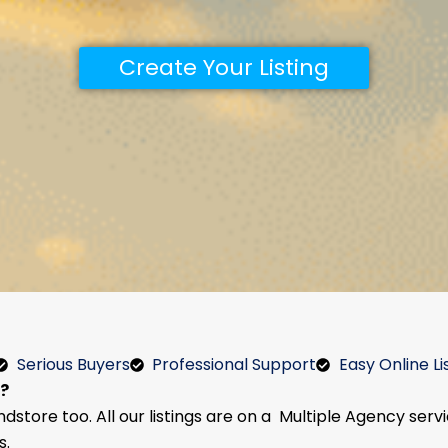
Create Your Listing
Serious Buyers
Professional Support
Easy Online Li
e?
ndstore too. All our listings are on a Multiple Agency serv
s.