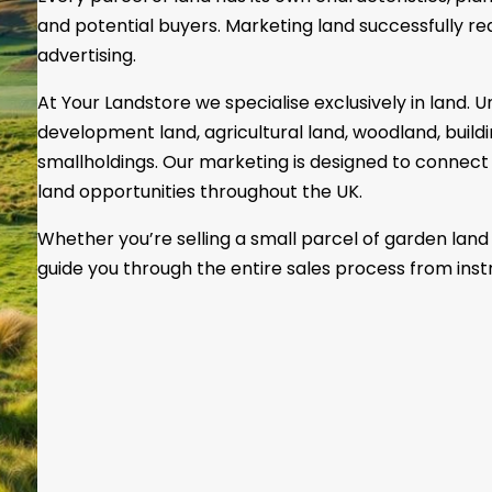
and potential buyers. Marketing land successfully r
advertising.
At Your Landstore we specialise exclusively in land.
development land, agricultural land, woodland, build
smallholdings. Our marketing is designed to connect 
land opportunities throughout the UK.
Whether you’re selling a small parcel of garden land 
guide you through the entire sales process from inst