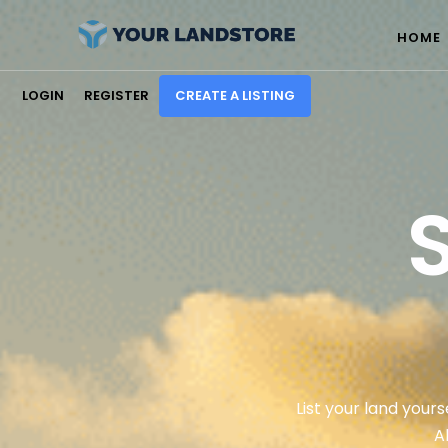
HOME
LOGIN
REGISTER
CREATE A LISTING
List your land yours
A