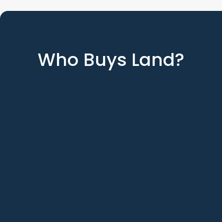
Who Buys Land?