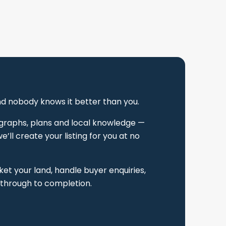
and nobody knows it better than you.
tographs, plans and local knowledge —
’ll create your listing for you at no
t your land, handle buyer enquiries,
 through to completion.