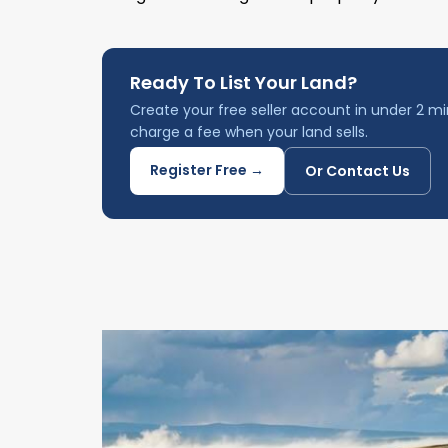
Ready To List Your Land?
Create your free seller account in under 2 mi
charge a fee when your land sells.
Register Free →
Or Contact Us