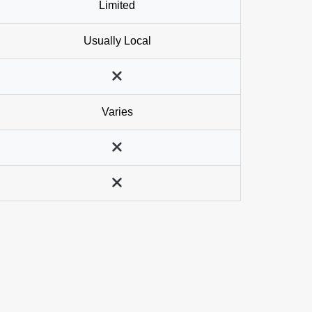
Limited
Usually Local
Varies