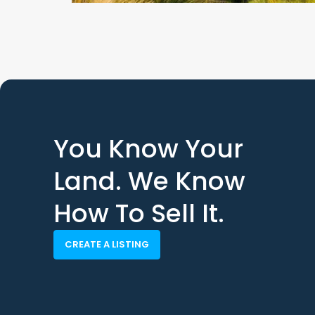
You Know Your
Land. We Know
How To Sell It.
CREATE A LISTING