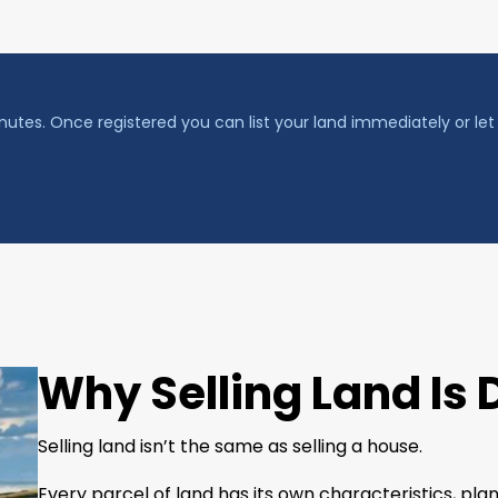
nutes. Once registered you can list your land immediately or let 
Why Selling Land Is 
Selling land isn’t the same as selling a house.
Every parcel of land has its own characteristics, p