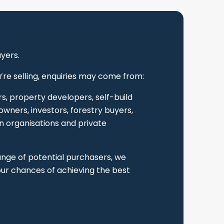
uyers.
re selling, enquiries may come from:
s, property developers, self-build
wners, investors, forestry buyers,
n organisations and private
ange of potential purchasers, we
ur chances of achieving the best