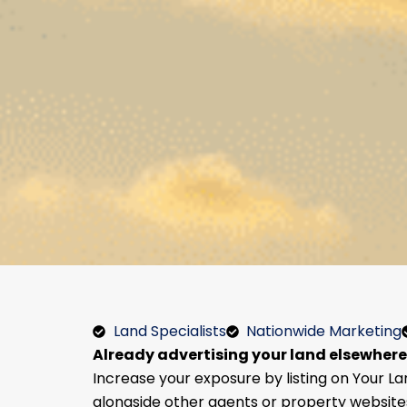
Land Specialists
Nationwide Marketing
Already advertising your land elsewher
Increase your exposure by listing on Your La
alongside other agents or property website