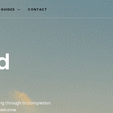
 GUIDES
CONTACT
d
ting through to completion.
 welcome