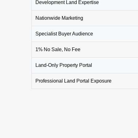
Development Land Expertise
Nationwide Marketing
Specialist Buyer Audience
1% No Sale, No Fee
Land-Only Property Portal
Professional Land Portal Exposure