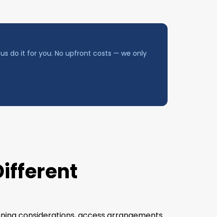
us do it for you. No upfront costs — we only
Different
lanning considerations, access arrangements