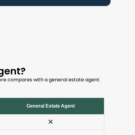
gent?
dstore compares with a general estate agent.
General Estate Agent