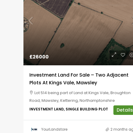
£26000
Investment Land For Sale – Two Adjacent
Plots At Kings Vale, Mawsley
Lot 514 being part of Land at Kings Vale, Broughton
Road, Mawsley, Kettering, Northamptonshire
INVESTMENT LAND, SINGLE BUILDING PLOT
Details
YourLandstore
2 months a