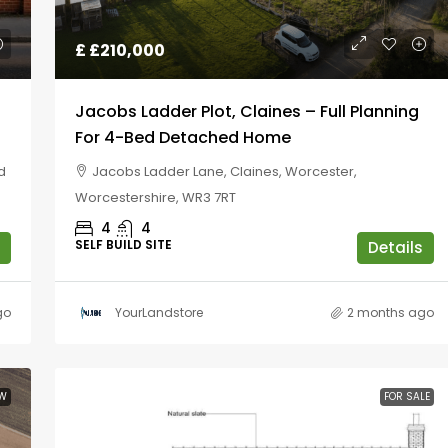
£
£210,000
Jacobs Ladder Plot, Claines – Full Planning
For 4-Bed Detached Home
d
Jacobs Ladder Lane, Claines, Worcester,
Worcestershire, WR3 7RT
4
4
SELF BUILD SITE
Details
go
YourLandstore
2 months ago
W
FOR SALE