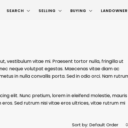
SEARCH
SELLING
BUYING
LANDOWNER
, vestibulum vitae mi. Praesent tortor nulla, fringilla ut
dui nec neque volutpat egestas. Maecenas vitae diam ac
 metus in nulla convallis porta. Sed in odio orci. Nam rutru
ing elit. Nunc pretium, lorem in eleifend molestie, mauris
 eros. Sed rutrum nisi vitae eros ultrices, vitae rutrum mi
Sort by:
Default Order