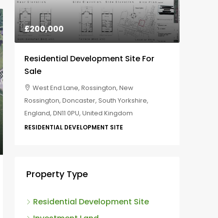
£800,000
£200,
Commercial Development Site For
Residen
Costa Coffee And Mcdonalds
Sale
EX6 7XS, Kenn, Teignbridge, Devon, Devon
West E
and Torbay, England, United Kingdom
Rossingto
England,
COMMERCIAL DEVELOPMENT LAND
RESIDENT
Property Type
Residential Development Site
Investment Land