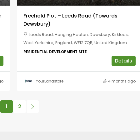
h
Freehold Plot – Leeds Road (towards
Dewsbury)
Leeds Road, Hanging Heaton, Dewsbury, Kirklees,
West Yorkshire, England, WF12 7QB, United Kingdom
RESIDENTIAL DEVELOPMENT SITE
Details
go
YourLandstore
4 months ago
1
2