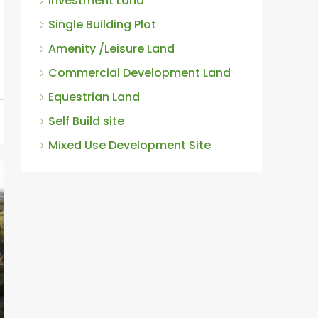
Single Building Plot
Amenity /Leisure Land
Commercial Development Land
Equestrian Land
Self Build site
Mixed Use Development Site