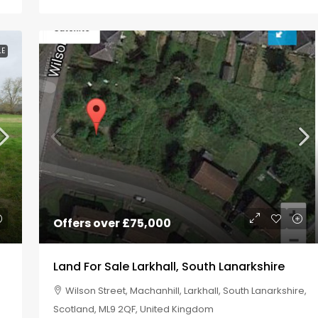
LE
Offers over
£75,000
Land For Sale Larkhall, South Lanarkshire
Wilson Street, Machanhill, Larkhall, South Lanarkshire,
Scotland, ML9 2QF, United Kingdom