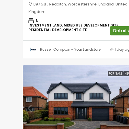
B97 5JP, Redditch, Worcestershire, England, United
Kingdom
5
INVESTMENT LAND, MIXED USE DEVELOPMENT SITE,
RESIDENTIAL DEVELOPMENT SITE
Details
Russell Compton – Your Landstore
1 day a
FOR SALE
NE