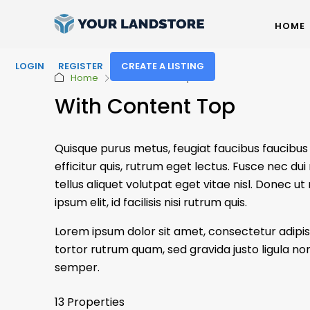
HOME
LOGIN
REGISTER
CREATE A LISTING
Home
With Content Top
With Content Top
Quisque purus metus, feugiat faucibus faucibus ut
efficitur quis, rutrum eget lectus. Fusce nec 
tellus aliquet volutpat eget vitae nisl. Donec ut
ipsum elit, id facilisis nisi rutrum quis.
Lorem ipsum dolor sit amet, consectetur adipisc
tortor rutrum quam, sed gravida justo ligula non
semper.
13 Properties