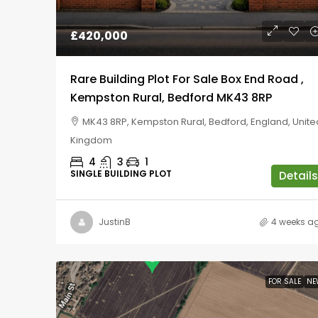
£420,000
Rare Building Plot For Sale Box End Road ,
Kempston Rural, Bedford MK43 8RP
MK43 8RP, Kempston Rural, Bedford, England, Unite
Kingdom
4
3
1
SINGLE BUILDING PLOT
Details
JustinB
4 weeks a
FOR SALE
NE