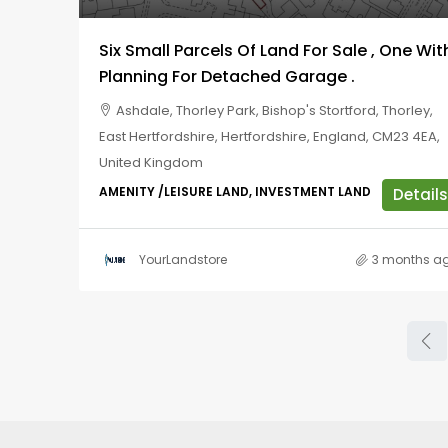
Six Small Parcels Of Land For Sale , One Wit
Planning For Detached Garage .
Ashdale, Thorley Park, Bishop's Stortford, Thorley,
East Hertfordshire, Hertfordshire, England, CM23 4EA,
United Kingdom
AMENITY /LEISURE LAND, INVESTMENT LAND
Details
YourLandstore
3 months a