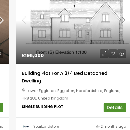
£195,000
Building Plot For A 3/4 Bed Detached
Dwelling
Lower Eggleton, Eggleton, Herefordshire, England,
HR8 2UL, United Kingdom
SINGLE BUILDING PLOT
Details
go
YourLandstore
2 months ago