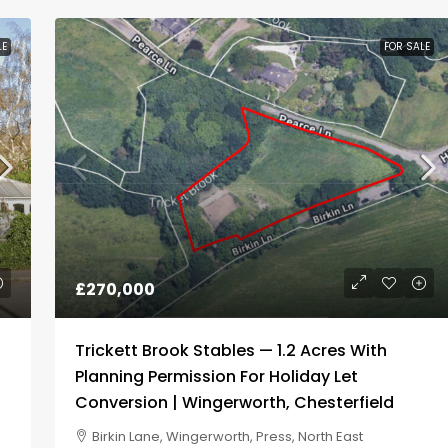
LE
FOR SALE
£200,000
Residential Development Site For
Sale
West End Lane, Rossington, New
Rossington, Doncaster, South Yorkshire,
England, DN11 0PU, United Kingdom
RESIDENTIAL DEVELOPMENT SITE
£270,000
Trickett Brook Stables — 1.2 Acres With
Planning Permission For Holiday Let
Conversion | Wingerworth, Chesterfield
Birkin Lane, Wingerworth, Press, North East