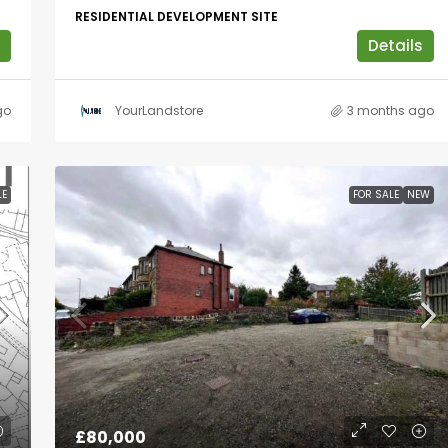
RESIDENTIAL DEVELOPMENT SITE
Details
go
YourLandstore
3 months ago
LE
FOR SALE
NEW
£80,000