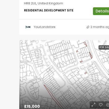
HR8 2UL, United Kingdom
RESIDENTIAL DEVELOPMENT SITE
Details
YourLandstore
2 months a
FOR SA
£15,000