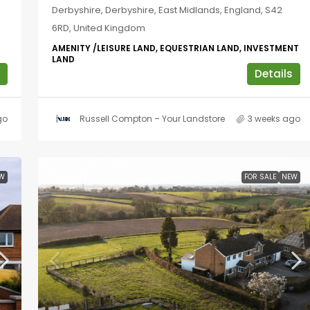
Derbyshire, Derbyshire, East Midlands, England, S42
6RD, United Kingdom
AMENITY /LEISURE LAND, EQUESTRIAN LAND, INVESTMENT
LAND
Details
go
Russell Compton – Your Landstore
3 weeks ago
W
FOR SALE
NEW