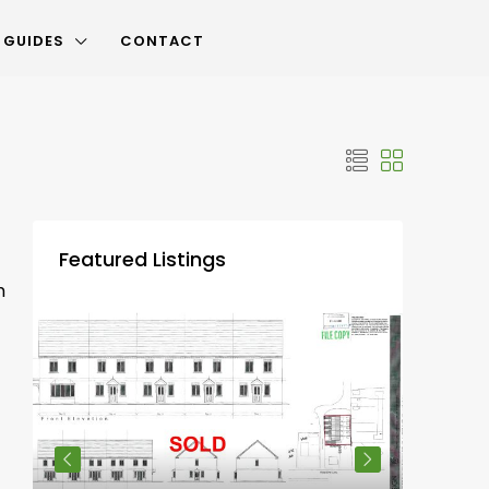
 GUIDES
CONTACT
Featured Listings
m