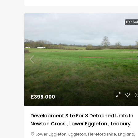
FOR SA
£395,000
Development Site For 3 Detached Units In
Newton Cross , Lower Eggleton , Ledbury
Lower Eggleton, Eggleton, Herefordshire, England,