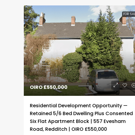
FOR SA
OIRO
£550,000
Residential Development Opportunity —
Retained 5/6 Bed Dwelling Plus Consented
Six Flat Apartment Block | 557 Evesham
Road, Redditch | OIRO £550,000