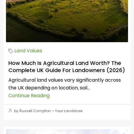
Land Values
How Much Is Agricultural Land Worth? The
Complete UK Guide For Landowners (2026)
Agricultural land values vary significantly across
the UK depending on location, soil...
Continue Reading
by Russell Compton – Your Landstore