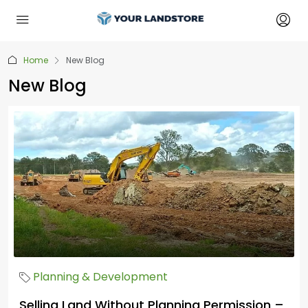
Home
New Blog
New Blog
Planning & Development
Selling Land Without Planning Permission –