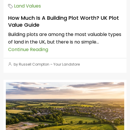
Land Values
How Much Is A Building Plot Worth? UK Plot
Value Guide
Building plots are among the most valuable types
of land in the UK, but there is no simple...
Continue Reading
by Russell Compton – Your Landstore