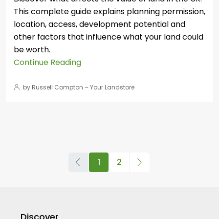
This complete guide explains planning permission,
location, access, development potential and
other factors that influence what your land could
be worth.
Continue Reading
by Russell Compton – Your Landstore
1
2
Discover