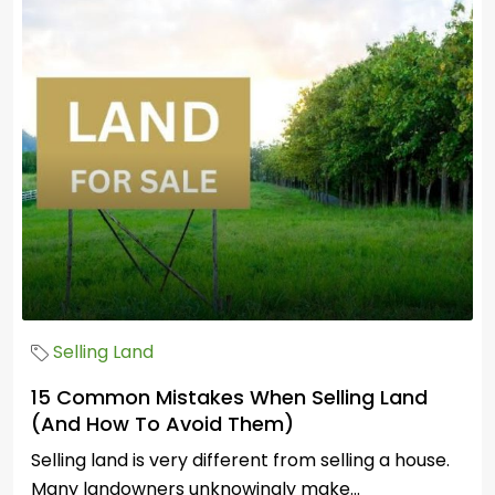
Selling Land
15 Common Mistakes When Selling Land
(And How To Avoid Them)
Selling land is very different from selling a house.
Many landowners unknowingly make...