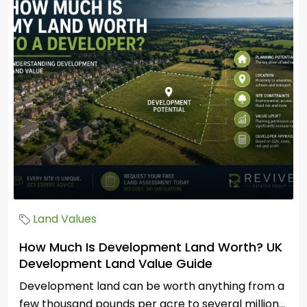
Land Values
How Much Is Development Land Worth? UK
Development Land Value Guide
Development land can be worth anything from a
few thousand pounds per acre to several million...