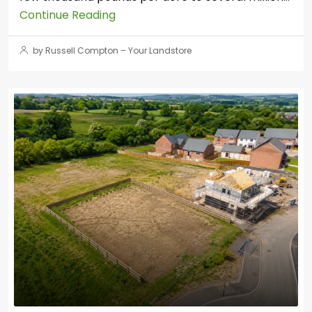
Continue Reading
by Russell Compton – Your Landstore