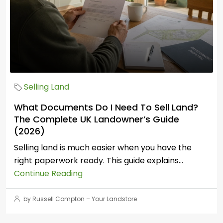
Selling Land
What Documents Do I Need To Sell Land?
The Complete UK Landowner’s Guide
(2026)
Selling land is much easier when you have the
right paperwork ready. This guide explains...
Continue Reading
by Russell Compton – Your Landstore