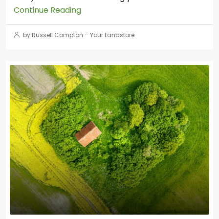
Continue Reading
by Russell Compton – Your Landstore