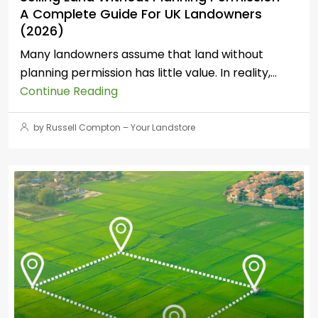
A Complete Guide For UK Landowners
(2026)
Many landowners assume that land without
planning permission has little value. In reality,...
Continue Reading
by Russell Compton – Your Landstore