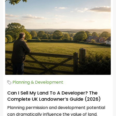
Planning & Development
Can I Sell My Land To A Developer? The
Complete UK Landowner’s Guide (2026)
Planning permission and development potential
can dramatically influence the value of land.