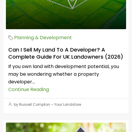
Planning & Development
Can I Sell My Land To A Developer? A
Complete Guide For UK Landowners (2026)
If you own land with development potential, you
may be wondering whether a property
developer...
Continue Reading
by Russell Compton – Your Landstore