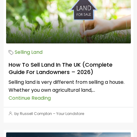
Selling Land
How To Sell Land In The UK (Complete
Guide For Landowners – 2026)
Selling land is very different from selling a house.
Whether you own agricultural land,...
Continue Reading
by Russell Compton – Your Landstore