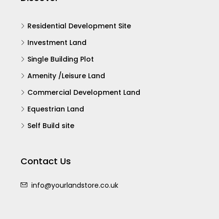
Residential Development Site
Investment Land
Single Building Plot
Amenity /Leisure Land
Commercial Development Land
Equestrian Land
Self Build site
Contact Us
info@yourlandstore.co.uk