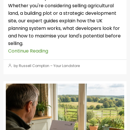
Whether you're considering selling agricultural
land, a building plot or a strategic development
site, our expert guides explain how the UK
planning system works, what developers look for
and how to maximise your land's potential before
selling.
Continue Reading
by Russell Compton – Your Landstore