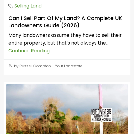
Selling Land
Can I Sell Part Of My Land? A Complete UK
Landowner’s Guide (2026)
Many landowners assume they have to sell their
entire property, but that's not always the...
Continue Reading
by Russell Compton – Your Landstore