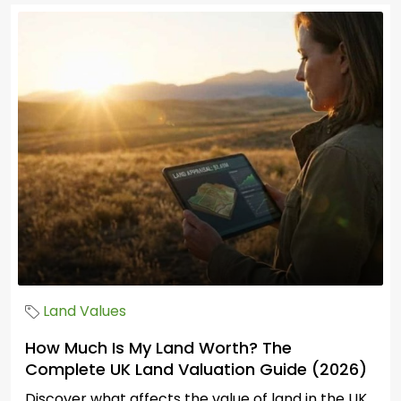
Land Values
How Much Is My Land Worth? The
Complete UK Land Valuation Guide (2026)
Discover what affects the value of land in the UK.