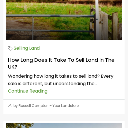
Selling Land
How Long Does It Take To Sell Land In The
UK?
Wondering how long it takes to sell land? Every
sale is different, but understanding the...
Continue Reading
by Russell Compton – Your Landstore